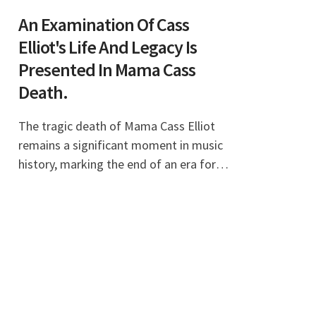
An Examination Of Cass
Elliot's Life And Legacy Is
Presented In Mama Cass
Death.
The tragic death of Mama Cass Elliot
remains a significant moment in music
history, marking the end of an era for
the Mamas and the Papas, a group that
defined a generation. Born Ellen Naomi
Cohen, Ma