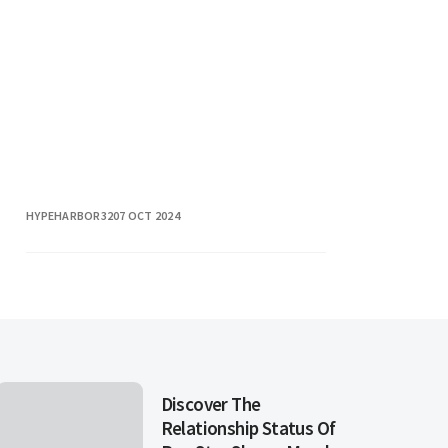
describes a romantic relationship
involving t
HYPEHARBOR32
07 OCT 2024
Discover The
Relationship Status Of