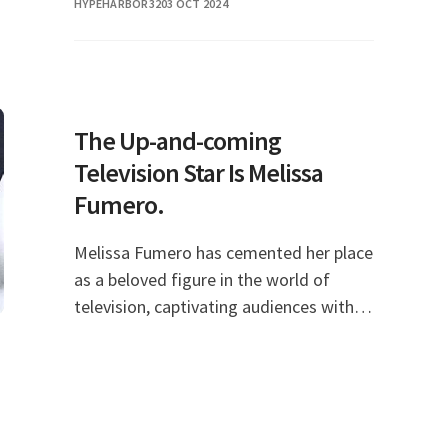
HYPEHARBOR32
03 OCT 2024
questions frequently asked by fans and
curious ind
The Up-and-coming
Television Star Is Melissa
Fumero.
Melissa Fumero has cemented her place
as a beloved figure in the world of
television, captivating audiences with
her charisma, talent, and versatility.
Known primarily for her role as Amy
Santiago in