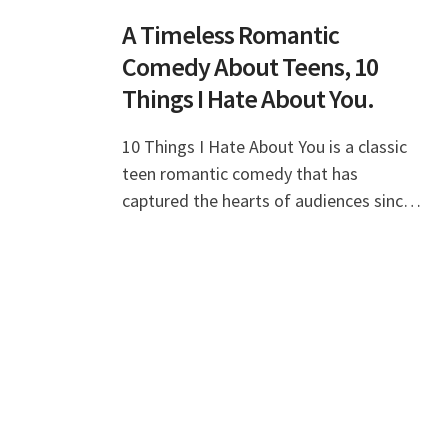
A Timeless Romantic
Comedy About Teens, 10
Things I Hate About You.
10 Things I Hate About You is a classic
teen romantic comedy that has
captured the hearts of audiences since
its release in 1999. This film, inspired by
Shakespeare's "The Taming of the
Shrew," not on