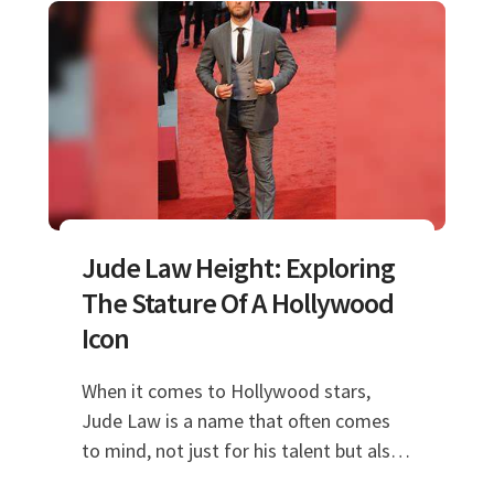
Jude Law Height: Exploring
The Stature Of A Hollywood
Icon
When it comes to Hollywood stars,
Jude Law is a name that often comes
to mind, not just for his talent but also
for his striking presence. One of the