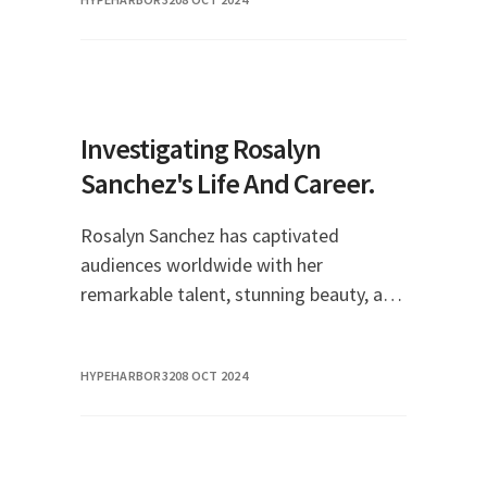
legacy in Hollywood history. Their
relationship, marked by pa
Investigating Rosalyn
Sanchez's Life And Career.
Rosalyn Sanchez has captivated
audiences worldwide with her
remarkable talent, stunning beauty, and
charismatic presence. As a Puerto Rican
actress, model, and singer, she has
HYPEHARBOR32
08 OCT 2024
carved out a niche for h