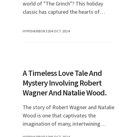
world of "The Grinch"? This holiday
classic has captured the hearts of
audiences for generations, and
streaming it is easier than ever. In this
HYPEHARBOR32
04 OCT 2024
comprehensive g
A Timeless Love Tale And
Mystery Involving Robert
Wagner And Natalie Wood.
The story of Robert Wagner and Natalie
Wood is one that captivates the
imagination of many, intertwining
romance, tragedy, and an enduring
HYPEHARBOR32
08 OCT 2024