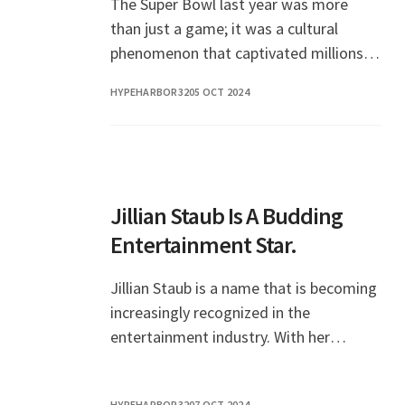
The Super Bowl last year was more
than just a game; it was a cultural
phenomenon that captivated millions
of fans around the world. From the
HYPEHARBOR32
05 OCT 2024
exhilarating plays
Jillian Staub Is A Budding
Entertainment Star.
Jillian Staub is a name that is becoming
increasingly recognized in the
entertainment industry. With her
captivating performances and
undeniable talent, she has captured the
HYPEHARBOR32
07 OCT 2024