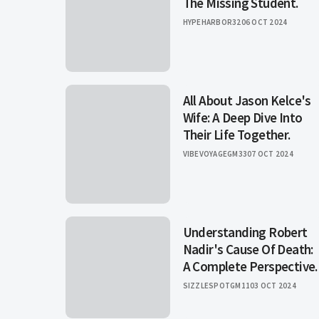
The Missing Student.
HYPEHARBOR32
06 OCT 2024
All About Jason Kelce's
Wife: A Deep Dive Into
Their Life Together.
VIBEVOYAGEGM33
07 OCT 2024
Understanding Robert
Nadir's Cause Of Death:
A Complete Perspective.
SIZZLESPOTGM11
03 OCT 2024