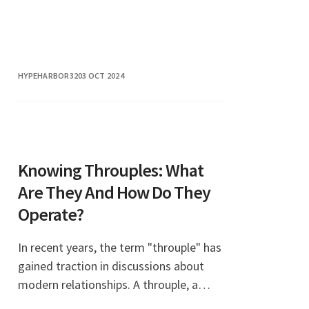
HYPEHARBOR32
03 OCT 2024
Knowing Throuples: What
Are They And How Do They
Operate?
In recent years, the term "throuple" has
gained traction in discussions about
modern relationships. A throuple, a
blend of the words "three" and "couple,"