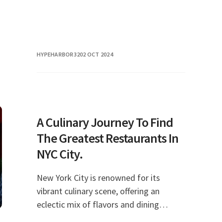
HYPEHARBOR32
02 OCT 2024
A Culinary Journey To Find
The Greatest Restaurants In
NYC City.
New York City is renowned for its
vibrant culinary scene, offering an
eclectic mix of flavors and dining
experiences that cater to every taste.