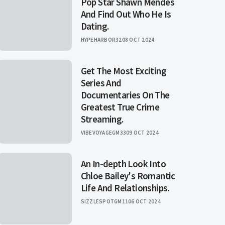
Pop Star Shawn Mendes
And Find Out Who He Is
Dating.
HYPEHARBOR32
08 OCT 2024
Get The Most Exciting
Series And
Documentaries On The
Greatest True Crime
Streaming.
VIBEVOYAGEGM33
09 OCT 2024
An In-depth Look Into
Chloe Bailey's Romantic
Life And Relationships.
SIZZLESPOTGM11
06 OCT 2024