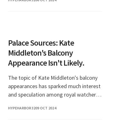
love life. The topic of Jennifer
Lawrence boyfriend has bec
Palace Sources: Kate
Middleton's Balcony
Appearance Isn't Likely.
The topic of Kate Middleton's balcony
appearances has sparked much interest
and speculation among royal watchers.
Recently, palace sources have indicated
HYPEHARBOR32
09 OCT 2024
that the Duchess of Cambridge may not
make a b