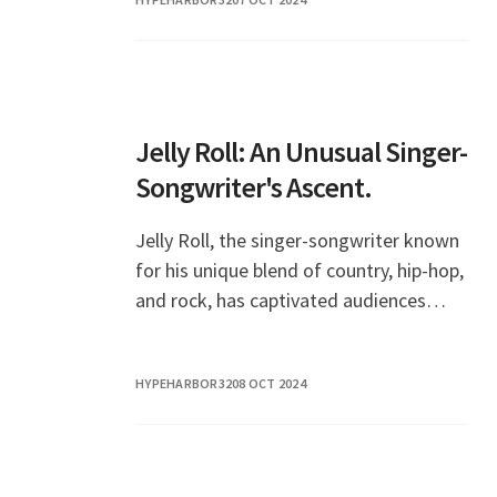
hearts of audiences around
Jelly Roll: An Unusual Singer-
Songwriter's Ascent.
Jelly Roll, the singer-songwriter known
for his unique blend of country, hip-hop,
and rock, has captivated audiences
worldwide with his heartfelt lyrics and
powerful performances. Emerging from
HYPEHARBOR32
08 OCT 2024
a tumu