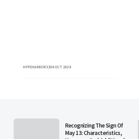
From Michelin-starred establishments
to charming hole-in
HYPEHARBOR32
04 OCT 2024
Recognizing The Sign Of
May 13: Characteristics,