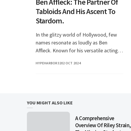
Ben Affleck: The Partner Of
Tabloids And His Ascent To
Stardom.
In the glitzy world of Hollywood, few
names resonate as loudly as Ben
Affleck. Known for his versatile acting
skills, directing prowess, and a personal
HYPEHARBOR32
02 OCT 2024
life that has often made headlines,
Affleck’s
YOU MIGHT ALSO LIKE
A Comprehensive
Overview Of Riley Strain,