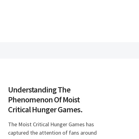
Understanding The
Phenomenon Of Moist
Critical Hunger Games.
The Moist Critical Hunger Games has
captured the attention of fans around