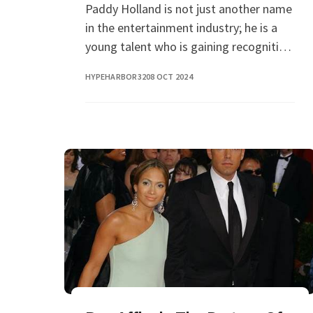
Paddy Holland is not just another name
in the entertainment industry; he is a
young talent who is gaining recognition
for his unique acting skills and charming
HYPEHARBOR32
08 OCT 2024
personality. As the younger brother of t