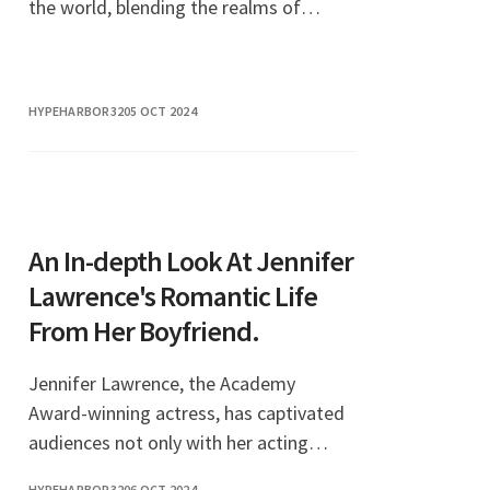
the world, blending the realms of
gaming, entertainment, and social
commentary. This unique phenomenon
not only showcases the
HYPEHARBOR32
05 OCT 2024
An In-depth Look At Jennifer
Lawrence's Romantic Life
From Her Boyfriend.
Jennifer Lawrence, the Academy
Award-winning actress, has captivated
audiences not only with her acting
prowess but also with her intriguing
HYPEHARBOR32
06 OCT 2024