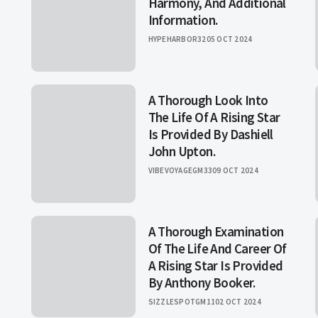
Harmony, And Additional
Information.
HYPEHARBOR32
05 OCT 2024
A Thorough Look Into
The Life Of A Rising Star
Is Provided By Dashiell
John Upton.
VIBEVOYAGEGM33
09 OCT 2024
A Thorough Examination
Of The Life And Career Of
A Rising Star Is Provided
By Anthony Booker.
SIZZLESPOTGM11
02 OCT 2024