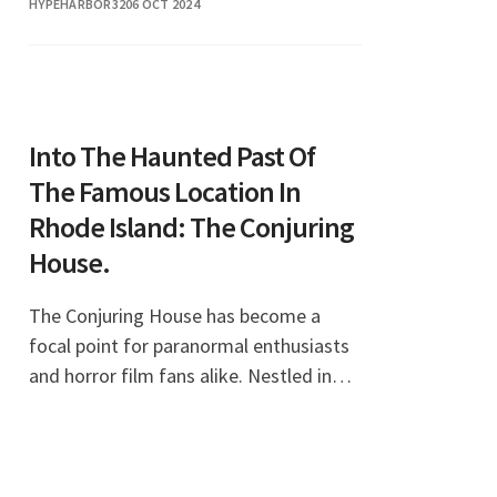
HYPEHARBOR32
06 OCT 2024
Into The Haunted Past Of
The Famous Location In
Rhode Island: The Conjuring
House.
The Conjuring House has become a
focal point for paranormal enthusiasts
and horror film fans alike. Nestled in
the quiet town of Harrisville, Rhode
Island, this historic home is not just a
beautiful p