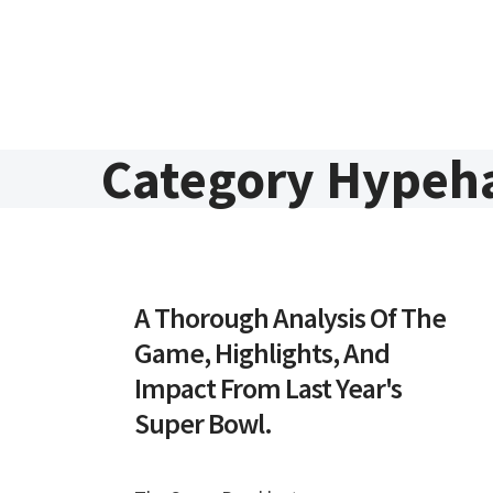
Skip to content
Category Hypeh
A Thorough Analysis Of The
Game, Highlights, And
Impact From Last Year's
Super Bowl.