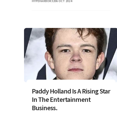
HYPEHARBOR32
06 OCT 2024
Paddy Holland Is A Rising Star
In The Entertainment
Business.