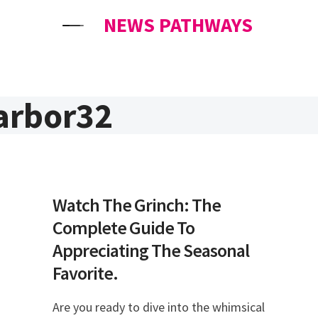
NEWS PATHWAYS
arbor32
Watch The Grinch: The
Complete Guide To
Appreciating The Seasonal
Favorite.
Are you ready to dive into the whimsical