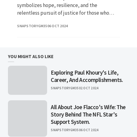
symbolizes hope, resilience, and the
relentless pursuit of justice for those who
cannot advocate for themselves. As a young
SNAPSTORYGM35
06 OCT 2024
advocate for missing children, Callaha
YOU MIGHT ALSO LIKE
Exploring Paul Khoury's Life,
Career, And Accomplishments.
SNAPSTORYGM35
02 OCT 2024
All About Joe Flacco's Wife: The
Story Behind The NFL Star's
Support System.
SNAPSTORYGM35
06 OCT 2024