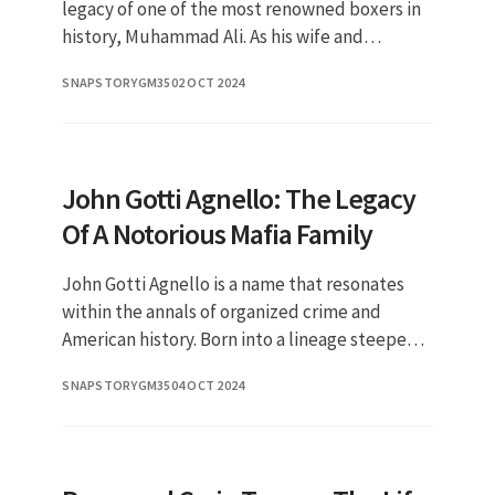
legacy of one of the most renowned boxers in
history, Muhammad Ali. As his wife and
steadfast supporter, Lonnie has played a
SNAPSTORYGM35
02 OCT 2024
crucial role in shaping the pu
John Gotti Agnello: The Legacy
Of A Notorious Mafia Family
John Gotti Agnello is a name that resonates
within the annals of organized crime and
American history. Born into a lineage steeped
in Mafia traditions, Gotti Agnello has often
SNAPSTORYGM35
04 OCT 2024
been in the spotlight, n