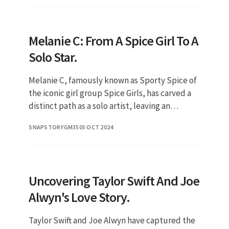
Melanie C: From A Spice Girl To A
Solo Star.
Melanie C, famously known as Sporty Spice of
the iconic girl group Spice Girls, has carved a
distinct path as a solo artist, leaving an
indelible mark on the music industry. Her
SNAPSTORYGM35
05 OCT 2024
evolution from a pop s
Uncovering Taylor Swift And Joe
Alwyn's Love Story.
Taylor Swift and Joe Alwyn have captured the