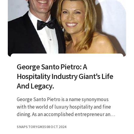
George Santo Pietro: A
Hospitality Industry Giant's Life
And Legacy.
George Santo Pietro is a name synonymous
with the world of luxury hospitality and fine
dining. As an accomplished entrepreneur and
restaurateur, he has carved a niche for himself
SNAPSTORYGM35
08 OCT 2024
in an industry that t