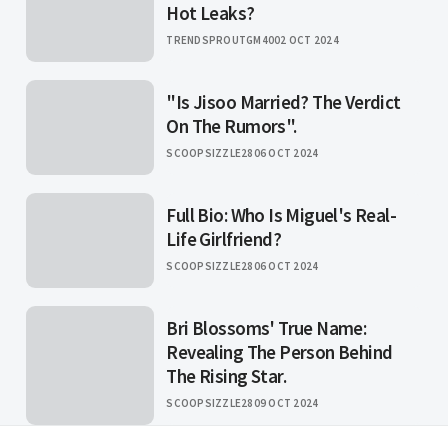
Hot Leaks?
TRENDSPROUTGM40
02 OCT 2024
"Is Jisoo Married? The Verdict
On The Rumors".
SCOOPSIZZLE28
06 OCT 2024
Full Bio: Who Is Miguel's Real-
Life Girlfriend?
SCOOPSIZZLE28
06 OCT 2024
Bri Blossoms' True Name:
Revealing The Person Behind
The Rising Star.
SCOOPSIZZLE28
09 OCT 2024