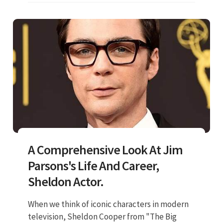
A Comprehensive Look At Jim
Parsons's Life And Career,
Sheldon Actor.
When we think of iconic characters in modern
television, Sheldon Cooper from "The Big