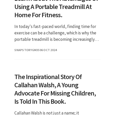
Using A Portable Treadmill At
Home For Fitness.
In today's fast-paced world, finding time for
exercise can be a challenge, which is why the
portable treadmill is becoming increasingly
popular among fitness enthusiasts. This
SNAPSTORYGM35
06 OCT 2024
innovative piece of equi
The Inspirational Story Of
Callahan Walsh, A Young
Advocate For Missing Children,
Is Told In This Book.
Callahan Walsh is not just a name; it