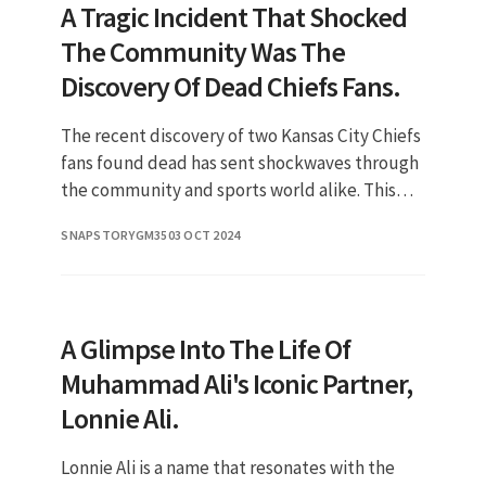
A Tragic Incident That Shocked
The Community Was The
Discovery Of Dead Chiefs Fans.
The recent discovery of two Kansas City Chiefs
fans found dead has sent shockwaves through
the community and sports world alike. This
unfortunate event raises numerous
SNAPSTORYGM35
03 OCT 2024
questions, not only about the ci
A Glimpse Into The Life Of
Muhammad Ali's Iconic Partner,
Lonnie Ali.
Lonnie Ali is a name that resonates with the