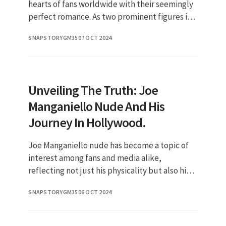
hearts of fans worldwide with their seemingly
perfect romance. As two prominent figures in
the entertainment industry, their relationship
SNAPSTORYGM35
07 OCT 2024
has sparked much
Unveiling The Truth: Joe
Manganiello Nude And His
Journey In Hollywood.
Joe Manganiello nude has become a topic of
interest among fans and media alike,
reflecting not just his physicality but also his
journey as an actor and public figure. Known
SNAPSTORYGM35
06 OCT 2024
for his impressive physiqu