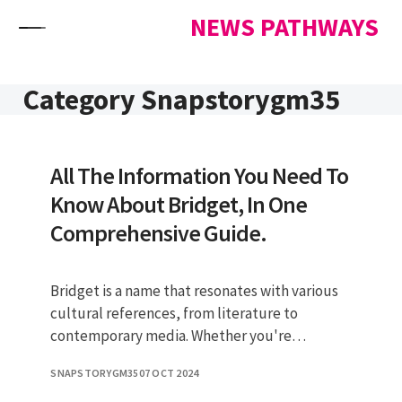
Skip to content
NEWS PATHWAYS
Category Snapstorygm35
All The Information You Need To
Know About Bridget, In One
Comprehensive Guide.
Bridget is a name that resonates with various
cultural references, from literature to
contemporary media. Whether you're
referring to a character in a beloved n
SNAPSTORYGM35
07 OCT 2024