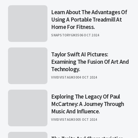
Learn About The Advantages Of
Using A Portable Treadmill At
Home For Fitness.
SNAPSTORYGM35
06 OCT 2024
Taylor Swift AI Pictures:
Examining The Fusion Of Art And
Technology.
VIVIDVISTAGM30
04 OCT 2024
Exploring The Legacy Of Paul
McCartney: A Journey Through
Music And Influence.
VIVIDVISTAGM30
05 OCT 2024