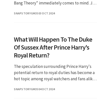
Bang Theory" immediately comes to mind. Jim
Parsons, the actor who brought this character
SNAPSTORYGM35
03 OCT 2024
to life, has captivated
What Will Happen To The Duke
Of Sussex After Prince Harry's
Royal Return?
The speculation surrounding Prince Harry's
potential return to royal duties has become a
hot topic among royal watchers and fans alike.
As the Duke of Sussex navigates his new life in
SNAPSTORYGM35
04 OCT 2024
the United State