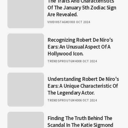
The Traits And Characteristics
Of The January 5th Zodiac Sign
Are Revealed.
VIVIDVISTAGM30
03 OCT 2024
Recognizing Robert De Niro's
Ears: An Unusual Aspect Of A
Hollywood Icon.
TRENDSPROUTGM40
08 OCT 2024
Understanding Robert De Niro's
Ears: A Unique Characteristic Of
The Legendary Actor.
TRENDSPROUTGM40
06 OCT 2024
Finding The Truth Behind The
Scandal In The Katie Sigmond