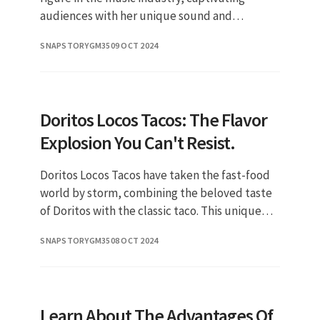
audiences with her unique sound and
powerful lyrics. In recent years, she has made
SNAPSTORYGM35
09 OCT 2024
significant strides in her career
Doritos Locos Tacos: The Flavor
Explosion You Can't Resist.
Doritos Locos Tacos have taken the fast-food
world by storm, combining the beloved taste
of Doritos with the classic taco. This unique
creation has become a must-try for taco lovers
SNAPSTORYGM35
08 OCT 2024
and snack enthusia
Learn About The Advantages Of