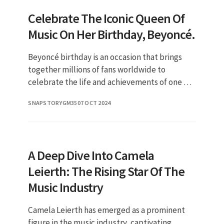
Celebrate The Iconic Queen Of
Music On Her Birthday, Beyoncé.
Beyoncé birthday is an occasion that brings
together millions of fans worldwide to
celebrate the life and achievements of one of
the most influential artists of our time. Each
SNAPSTORYGM35
07 OCT 2024
year, her birthday on S
A Deep Dive Into Camela
Leierth: The Rising Star Of The
Music Industry
Camela Leierth has emerged as a prominent
figure in the music industry, captivating