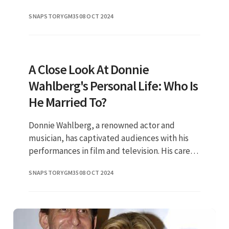
remarkable talent and vibrant personality.
SNAPSTORYGM35
08 OCT 2024
Known for her roles in both
A Close Look At Donnie
Wahlberg's Personal Life: Who Is
He Married To?
Donnie Wahlberg, a renowned actor and
musician, has captivated audiences with his
performances in film and television. His career
spans decades, but fans are often just as
SNAPSTORYGM35
08 OCT 2024
curious about his personal l