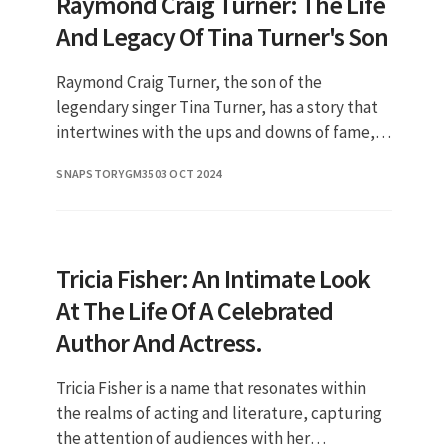
Raymond Craig Turner: The Life
And Legacy Of Tina Turner's Son
Raymond Craig Turner, the son of the
legendary singer Tina Turner, has a story that
intertwines with the ups and downs of fame,
family, and personal challenges. Born into a
SNAPSTORYGM35
03 OCT 2024
world where the spotlight o
Tricia Fisher: An Intimate Look
At The Life Of A Celebrated
Author And Actress.
Tricia Fisher is a name that resonates within
the realms of acting and literature, capturing
the attention of audiences with her