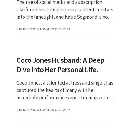
The rise of social media and subscription
platforms has brought many content creators
into the limelight, and Katie Sogmond is no
exception. As a prominent figure on OnlyFans,
TRENDSPROUTGM40
09 OCT 2024
her journey has captured
Coco Jones Husband: A Deep
Dive Into Her Personal Life.
Coco Jones, a talented actress and singer, has
captured the hearts of many with her
incredible performances and stunning voice.
As her career continues to soar, fans are
TRENDSPROUTGM40
05 OCT 2024
increasingly curious about her