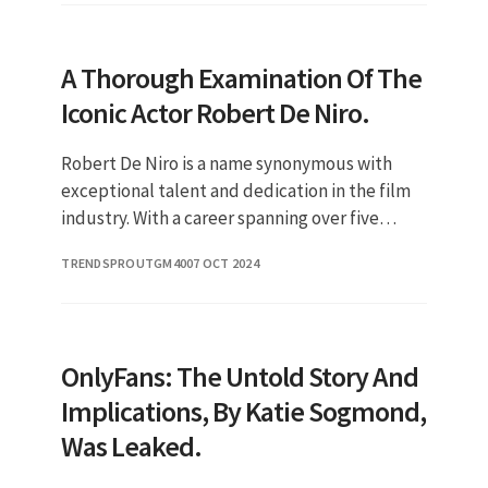
A Thorough Examination Of The
Iconic Actor Robert De Niro.
Robert De Niro is a name synonymous with
exceptional talent and dedication in the film
industry. With a career spanning over five
decades, De Niro has become an iconic figure
TRENDSPROUTGM40
07 OCT 2024
known for his intense per
OnlyFans: The Untold Story And
Implications, By Katie Sogmond,
Was Leaked.