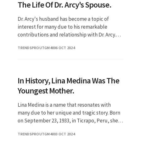
The Life Of Dr. Arcy's Spouse.
Dr. Arcy's husband has become a topic of
interest for many due to his remarkable
contributions and relationship with Dr. Arcy.
Understanding his background and
TRENDSPROUTGM40
06 OCT 2024
achievements can provide insight into th
In History, Lina Medina Was The
Youngest Mother.
Lina Medina is a name that resonates with
many due to her unique and tragic story. Born
on September 23, 1933, in Ticrapo, Peru, she
became famous for being the youngest
TRENDSPROUTGM40
03 OCT 2024
confirmed mother in medical hi