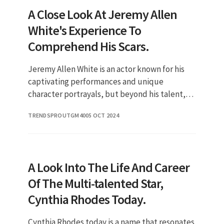
A Close Look At Jeremy Allen
White's Experience To
Comprehend His Scars.
Jeremy Allen White is an actor known for his
captivating performances and unique
character portrayals, but beyond his talent,
there is an intriguing aspect of his identity
TRENDSPROUTGM40
05 OCT 2024
that fans often discuss: his
A Look Into The Life And Career
Of The Multi-talented Star,
Cynthia Rhodes Today.
Cynthia Rhodes today is a name that resonates