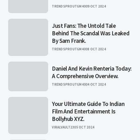
TRENDSPROUTGM40
09 OCT 2024
Just Fans: The Untold Tale
Behind The Scandal Was Leaked
By Sam Frank.
TRENDSPROUTGM40
08 OCT 2024
Daniel And Kevin Renteria Today:
A Comprehensive Overview.
TRENDSPROUTGM40
04 OCT 2024
Your Ultimate Guide To Indian
Film And Entertainment Is
Bollyhub XYZ.
VIRALVAULT23
05 OCT 2024