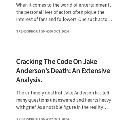
When it comes to the world of entertainment,
the personal lives of actors often pique the
interest of fans and followers. One such actor
is Dominic Rains, known for his impressive
TRENDSPROUTGM40
06 OCT 2024
performances and cha
Cracking The Code On Jake
Anderson's Death: An Extensive
Analysis.
The untimely death of Jake Anderson has left
many questions unanswered and hearts heavy
with grief. As a notable figure in the reality
television world, he captured the attention of
TRENDSPROUTGM40
02 OCT 2024
viewers and became