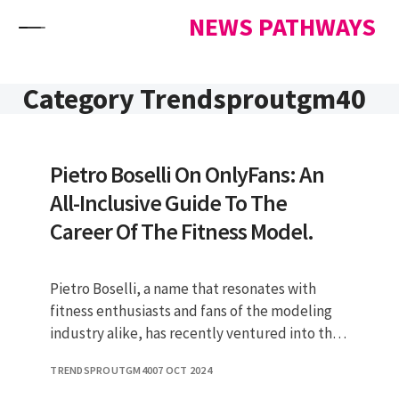
Skip to content
NEWS PATHWAYS
Category Trendsproutgm40
Pietro Boselli On OnlyFans: An
All-Inclusive Guide To The
Career Of The Fitness Model.
Pietro Boselli, a name that resonates with
fitness enthusiasts and fans of the modeling
industry alike, has recently ventured into the
world of OnlyFans. This p
TRENDSPROUTGM40
07 OCT 2024