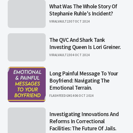
What Was The Whole Story Of
Stephanie Ruhle's Incident?
VIRALVAULT23
07 OCT 2024
The QVC And Shark Tank
Investing Queen Is Lori Greiner.
VIRALVAULT23
04 OCT 2024
Long Painful Message To Your
Boyfriend: Navigating The
Emotional Terrain.
FLASHFEEDGM14
06 OCT 2024
Investigating Innovations And
Reforms In Correctional
Facilities: The Future Of Jails.