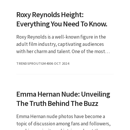
Roxy Reynolds Height:
Everything You Need To Know.
Roxy Reynolds is a well-known figure in the
adult film industry, captivating audiences
with her charm and talent. One of the most
frequently asked questions about her is
TRENDSPROUTGM40
06 OCT 2024
regarding her height, which ha
Emma Hernan Nude: Unveiling
The Truth Behind The Buzz
Emma Hernan nude photos have become a
topic of discussion among fans and followers,