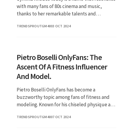
with many fans of 80s cinema and music,
thanks to her remarkable talents and
unforgettable performances. Over the years,
TRENDSPROUTGM40
03 OCT 2024
Cynthia has made a significant im
Pietro Boselli OnlyFans: The
Ascent Of A Fitness Influencer
And Model.
Pietro Boselli OnlyFans has become a
buzzworthy topic among fans of fitness and
modeling. Known for his chiseled physique and
engaging online presence, Boselli has
TRENDSPROUTGM40
07 OCT 2024
successfully transitioned from being