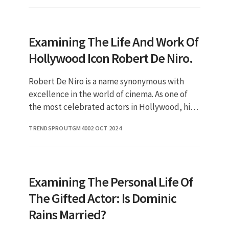
Examining The Life And Work Of
Hollywood Icon Robert De Niro.
Robert De Niro is a name synonymous with
excellence in the world of cinema. As one of
the most celebrated actors in Hollywood, his
contributions to film have been both
TRENDSPROUTGM40
02 OCT 2024
profound and transformative. In
Examining The Personal Life Of
The Gifted Actor: Is Dominic
Rains Married?