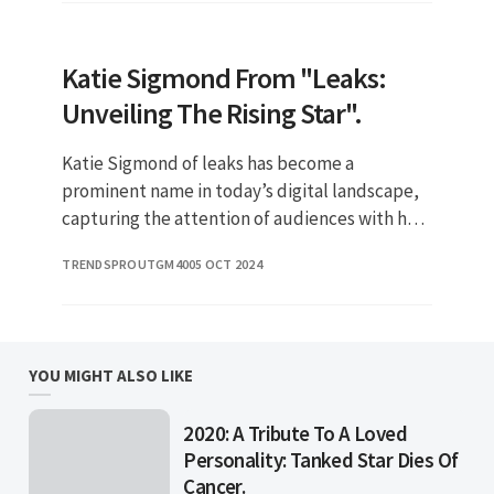
Katie Sigmond From "Leaks:
Unveiling The Rising Star".
Katie Sigmond of leaks has become a
prominent name in today’s digital landscape,
capturing the attention of audiences with her
engaging content. With the rise of social media
TRENDSPROUTGM40
05 OCT 2024
influencers, Katie stan
YOU MIGHT ALSO LIKE
2020: A Tribute To A Loved
Personality: Tanked Star Dies Of
Cancer.