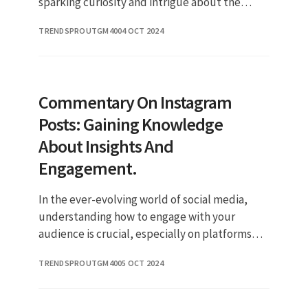
sparking curiosity and intrigue about the
reality star's personal life. In this article, we
TRENDSPROUTGM40
04 OCT 2024
will delve into the deta
Commentary On Instagram
Posts: Gaining Knowledge
About Insights And
Engagement.
In the ever-evolving world of social media,
understanding how to engage with your
audience is crucial, especially on platforms
like Instagram. One of the key metrics that can
TRENDSPROUTGM40
05 OCT 2024
help you gauge this engag