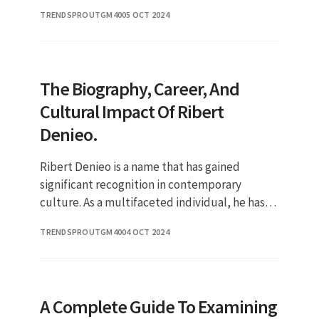
While many are intrigued by his on-screen
TRENDSPROUTGM40
05 OCT 2024
performances, there is a g
The Biography, Career, And
Cultural Impact Of Ribert
Denieo.
Ribert Denieo is a name that has gained
significant recognition in contemporary
culture. As a multifaceted individual, he has
made substantial contributions across various
TRENDSPROUTGM40
04 OCT 2024
fields, capturing the intere
A Complete Guide To Examining