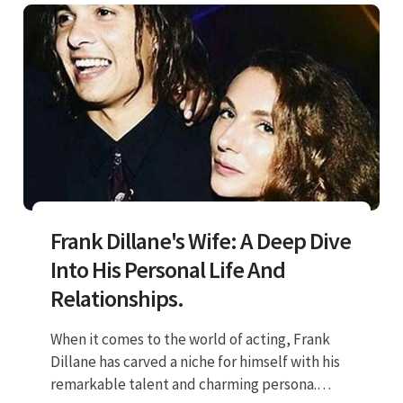
Frank Dillane's Wife: A Deep Dive
Into His Personal Life And
Relationships.
When it comes to the world of acting, Frank
Dillane has carved a niche for himself with his
remarkable talent and charming persona.