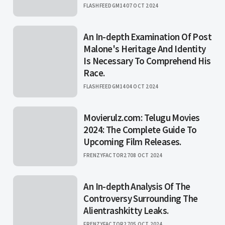
FLASHFEEDGM14
07 OCT 2024
An In-depth Examination Of Post
Malone's Heritage And Identity
Is Necessary To Comprehend His
Race.
FLASHFEEDGM14
04 OCT 2024
Movierulz.com: Telugu Movies
2024: The Complete Guide To
Upcoming Film Releases.
FRENZYFACTOR27
08 OCT 2024
An In-depth Analysis Of The
Controversy Surrounding The
Alientrashkitty Leaks.
FRENZYFACTOR27
05 OCT 2024