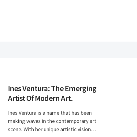
Ines Ventura: The Emerging
Artist Of Modern Art.
Ines Ventura is a name that has been
making waves in the contemporary art
scene. With her unique artistic vision