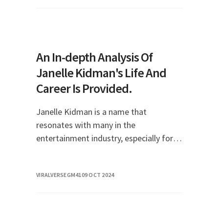
With a rema
An In-depth Analysis Of
Janelle Kidman's Life And
Career Is Provided.
Janelle Kidman is a name that
resonates with many in the
entertainment industry, especially for
those who follow the journeys of rising
stars. As the daughter of acclaimed
VIRALVERSEGM41
09 OCT 2024
actress Nicole Kidman and mu