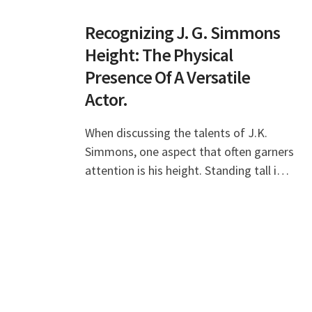
Recognizing J. G. Simmons
Height: The Physical
Presence Of A Versatile
Actor.
When discussing the talents of J.K.
Simmons, one aspect that often garners
attention is his height. Standing tall in
the entertainment industry, J.K.
Simmons has not only made a name for
himself throu