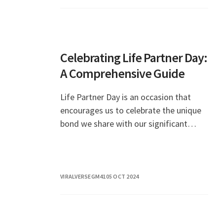
Celebrating Life Partner Day:
A Comprehensive Guide
Life Partner Day is an occasion that
encourages us to celebrate the unique
bond we share with our significant
others. This special day serves as a
reminder of the importance of
commitment, love, and p
VIRALVERSEGM41
05 OCT 2024