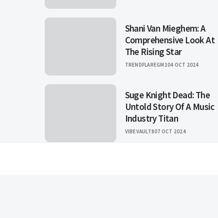
Shani Van Mieghem: A
Comprehensive Look At
The Rising Star
TRENDFLAREGM1
04 OCT 2024
Suge Knight Dead: The
Untold Story Of A Music
Industry Titan
VIBEVAULT8
07 OCT 2024