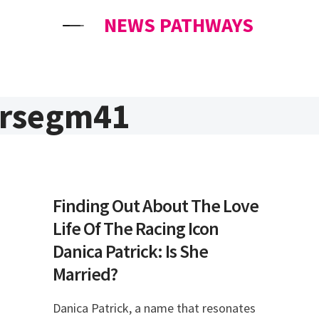
NEWS PATHWAYS
ersegm41
Finding Out About The Love
Life Of The Racing Icon
Danica Patrick: Is She
Married?
Danica Patrick, a name that resonates