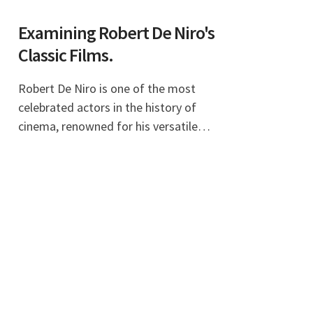
Examining Robert De Niro's
Classic Films.
Robert De Niro is one of the most
celebrated actors in the history of
cinema, renowned for his versatile
performances and deep commitment
to his roles. His extensive filmography
includes a wide array