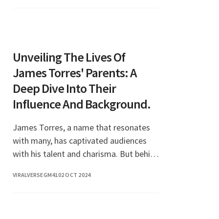
queen and the center of a
Unveiling The Lives Of
James Torres' Parents: A
Deep Dive Into Their
Influence And Background.
James Torres, a name that resonates
with many, has captivated audiences
with his talent and charisma. But behind
every successful individual, there are
VIRALVERSEGM41
02 OCT 2024
often remarkable parents who play a
pivotal role