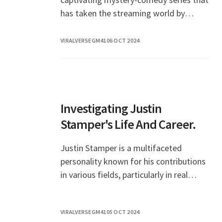
has taken the streaming world by
storm. With its unique blend of humor,
drama, an
VIRALVERSEGM41
06 OCT 2024
Investigating Justin
Stamper's Life And Career.
Justin Stamper is a multifaceted
personality known for his contributions
in various fields, particularly in real
estate and television. His journey has
been marked by both challenges and
VIRALVERSEGM41
05 OCT 2024
significant a