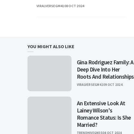
household name through his popular
VIRALVERSEGM41
08 OCT 2024
television show. In this article, we will
explore not only
YOU MIGHT ALSO LIKE
Gina Rodriguez Family: A
Deep Dive Into Her
Roots And Relationships
VIRALVERSEGM41
09 OCT 2024
An Extensive Look At
Lainey Wilson's
Romance Status: Is She
Married?
TRENDHIVEGM35
04 OCT 2024