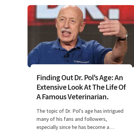
Finding Out Dr. Pol's Age: An
Extensive Look At The Life Of
A Famous Veterinarian.
The topic of Dr. Pol's age has intrigued
many of his fans and followers,
especially since he has become a