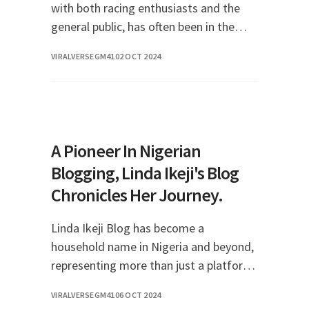
with both racing enthusiasts and the
general public, has often been in the
spotlight not just for her remarkable
VIRALVERSEGM41
02 OCT 2024
achievements in motorsports but also
for her love
A Pioneer In Nigerian
Blogging, Linda Ikeji's Blog
Chronicles Her Journey.
Linda Ikeji Blog has become a
household name in Nigeria and beyond,
representing more than just a platform
for entertainment news; it encapsulates
VIRALVERSEGM41
06 OCT 2024
the evolution of digital media in Africa.