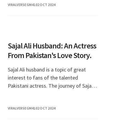
VIRALVERSEGM41
02 OCT 2024
Sajal Ali Husband: An Actress
From Pakistan's Love Story.
Sajal Ali husband is a topic of great
interest to fans of the talented
Pakistani actress. The journey of Sajal
Ali, a prominent figure in the
entertainment industry, has captivated
VIRALVERSEGM41
02 OCT 2024
audiences not only