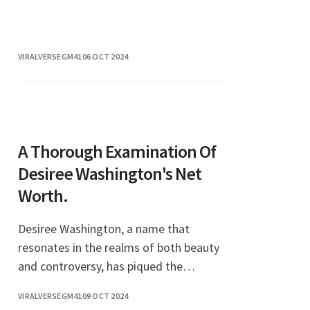
and compelling storytelling, she has
captured the hearts of art enthusiasts
around the
VIRALVERSEGM41
06 OCT 2024
A Thorough Examination Of
Desiree Washington's Net
Worth.
Desiree Washington, a name that
resonates in the realms of both beauty
and controversy, has piqued the
curiosity of many regarding her
VIRALVERSEGM41
09 OCT 2024
financial standing. As a former beauty