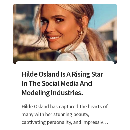
Hilde Osland Is A Rising Star
In The Social Media And
Modeling Industries.
Hilde Osland has captured the hearts of
many with her stunning beauty,
captivating personality, and impressive
talents. As a model and social media