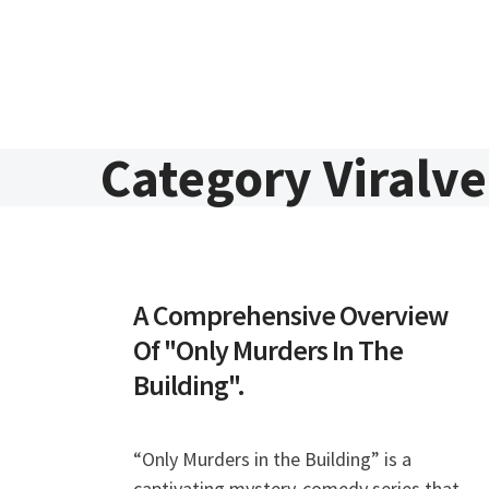
Skip to content
Category Viralv
A Comprehensive Overview
Of "Only Murders In The
Building".
“Only Murders in the Building” is a
captivating mystery-comedy series that