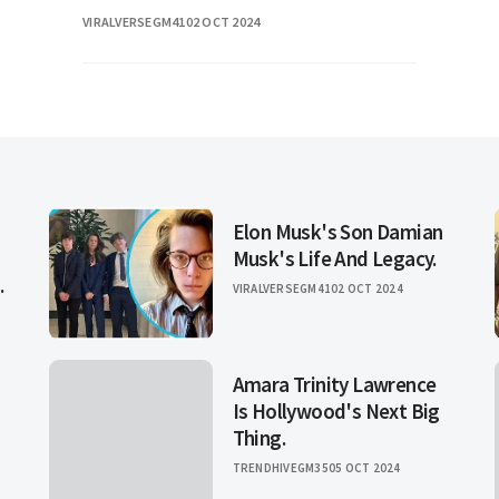
remarkable career spanning several
VIRALVERSEGM41
02 OCT 2024
decades. Known for her dynamic
presence and influential work
Elon Musk's Son Damian
Musk's Life And Legacy.
.
VIRALVERSEGM41
02 OCT 2024
Amara Trinity Lawrence
Is Hollywood's Next Big
Thing.
TRENDHIVEGM35
05 OCT 2024