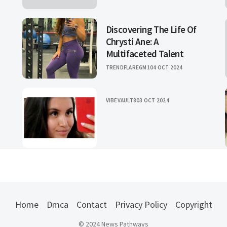
Discovering The Life Of
Chrysti Ane: A
Multifaceted Talent
TRENDFLAREGM1
04 OCT 2024
VIBEVAULT8
03 OCT 2024
Home
Dmca
Contact
Privacy Policy
Copyright
© 2024 News Pathways