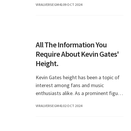
VIRALVERSEGM41
09 OCT 2024
All The Information You
Require About Kevin Gates'
Height.
Kevin Gates height has been a topic of
interest among fans and music
enthusiasts alike. As a prominent figure
in the hip-hop scene, Gates has not only
VIRALVERSEGM41
02 OCT 2024
made a name for himself with his music
but also g