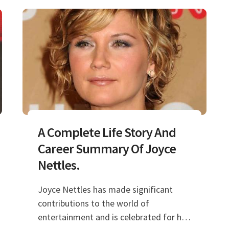
A Complete Life Story And
Career Summary Of Joyce
Nettles.
Joyce Nettles has made significant
contributions to the world of
entertainment and is celebrated for her