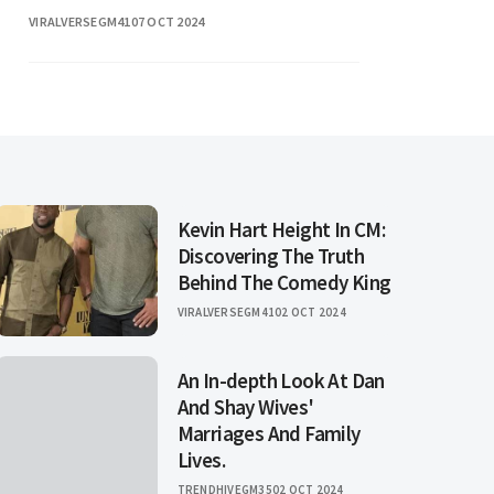
VIRALVERSEGM41
07 OCT 2024
Kevin Hart Height In CM:
Discovering The Truth
Behind The Comedy King
VIRALVERSEGM41
02 OCT 2024
An In-depth Look At Dan
And Shay Wives'
Marriages And Family
Lives.
TRENDHIVEGM35
02 OCT 2024