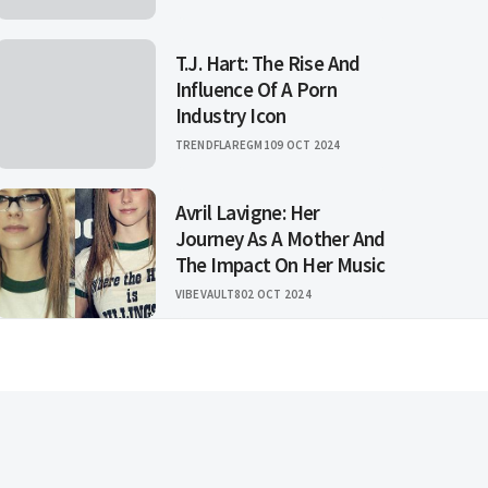
T.J. Hart: The Rise And
Influence Of A Porn
Industry Icon
TRENDFLAREGM1
09 OCT 2024
Avril Lavigne: Her
Journey As A Mother And
The Impact On Her Music
VIBEVAULT8
02 OCT 2024