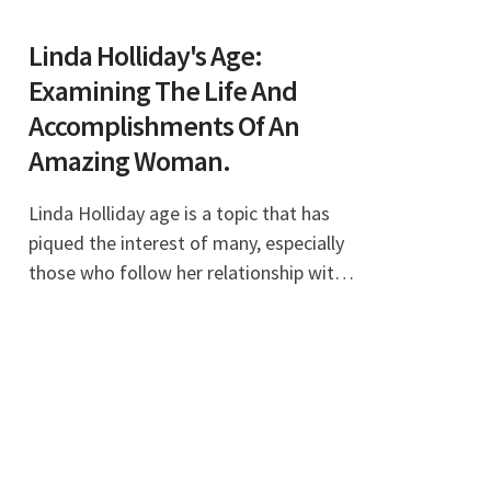
Linda Holliday's Age:
Examining The Life And
Accomplishments Of An
Amazing Woman.
Linda Holliday age is a topic that has
piqued the interest of many, especially
those who follow her relationship with
the famous football coach Bill Belichick.
As a woman with a vibrant personality
an