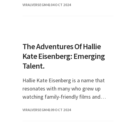
VIRALVERSEGM41
04 OCT 2024
influencer, she has built a significant
following an
The Adventures Of Hallie
Kate Eisenberg: Emerging
Talent.
Hallie Kate Eisenberg is a name that
resonates with many who grew up
watching family-friendly films and
television shows in the late 1990s and
VIRALVERSEGM41
09 OCT 2024
early 2000s. With her captivating
performances and charmi