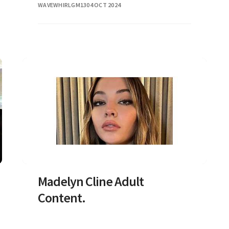
WAVEWHIRLGM13
04 OCT 2024
Madelyn Cline Adult
Content.