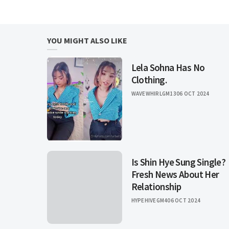
YOU MIGHT ALSO LIKE
Lela Sohna Has No
Clothing.
WAVEWHIRLGM13
06 OCT 2024
Is Shin Hye Sung Single?
Fresh News About Her
Relationship
HYPEHIVEGM4
06 OCT 2024