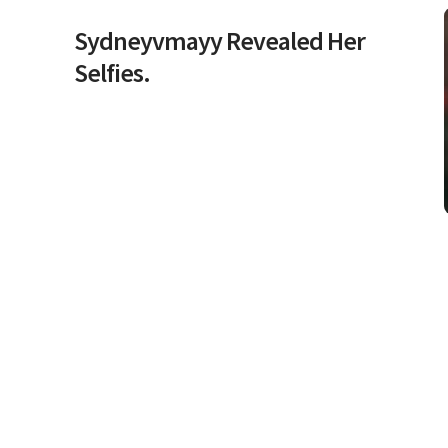
Sydneyvmayy Revealed Her
Selfies.