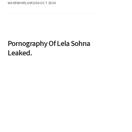
WAVEWHIRLGM13
06 OCT 2024
of acting is inspiring and reflects his
Pornography Of Lela Sohna
Leaked.