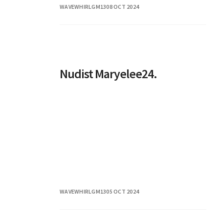
WAVEWHIRLGM13
08 OCT 2024
successfully carved a niche for herself
Nudist Maryelee24.
WAVEWHIRLGM13
05 OCT 2024