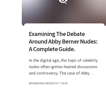
Examining The Debate
Around Abby Berner Nudes:
A Complete Guide.
In the digital age, the topic of celebrity
nudes often ignites heated discussions
and controversy. The case of Abby
Berner is no different, as her name has
WAVEWHIRLGM13
03 OCT 2024
become synonymous with the topic of
leaked p