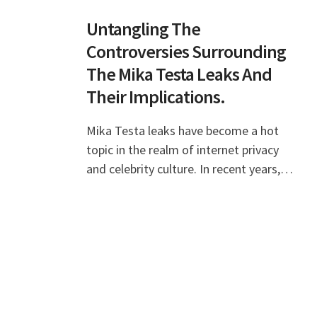
Untangling The
Controversies Surrounding
The Mika Testa Leaks And
Their Implications.
Mika Testa leaks have become a hot
topic in the realm of internet privacy
and celebrity culture. In recent years,
the emergence of leaks involving public
figures has sparked debates about the
boundari