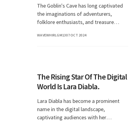
The Goblin's Cave has long captivated
the imaginations of adventurers,
folklore enthusiasts, and treasure
hunters alike. Nestled within the folds
WAVEWHIRLGM13
07 OCT 2024
of ancient forests and rugged
mountains, this cave is
The Rising Star Of The Digital
World Is Lara Diabla.
Lara Diabla has become a prominent
name in the digital landscape,
captivating audiences with her
creativity and charisma. As a
multifaceted personality, she has