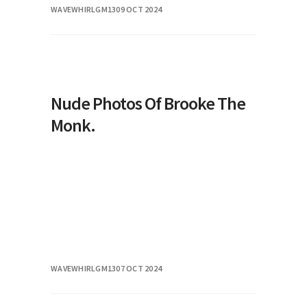
WAVEWHIRLGM13
09 OCT 2024
its unique abilities and design, plays a
sign
Nude Photos Of Brooke The
Monk.
WAVEWHIRLGM13
07 OCT 2024