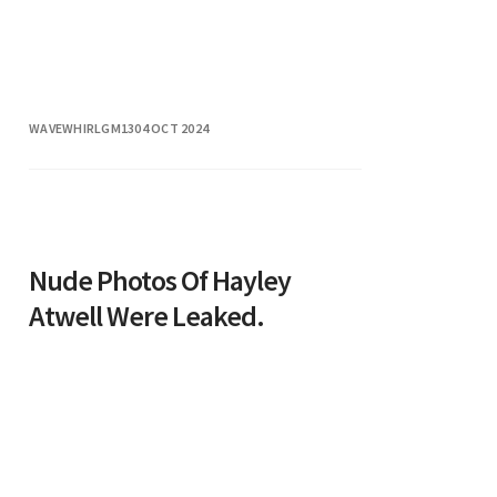
WAVEWHIRLGM13
04 OCT 2024
Nude Photos Of Hayley
Atwell Were Leaked.