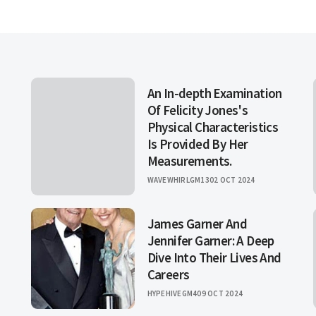
An In-depth Examination
Of Felicity Jones's
Physical Characteristics
Is Provided By Her
Measurements.
WAVEWHIRLGM13
02 OCT 2024
James Garner And
Jennifer Garner: A Deep
Dive Into Their Lives And
Careers
HYPEHIVEGM4
09 OCT 2024