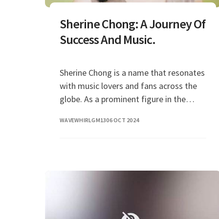
Sherine Chong: A Journey Of
Success And Music.
Sherine Chong is a name that resonates
with music lovers and fans across the
globe. As a prominent figure in the
music industry, her journey has inspired
WAVEWHIRLGM13
06 OCT 2024
many a