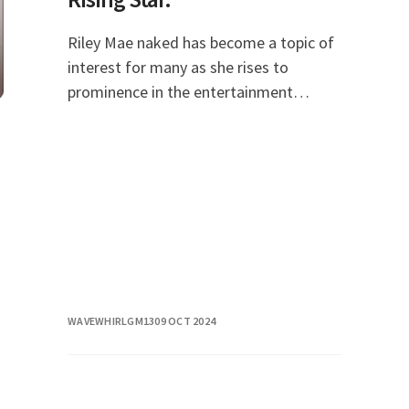
Riley Mae naked has become a topic of
interest for many as she rises to
prominence in the entertainment
industry. With her unique blend of talent
and charisma, she has captivated
audiences and gained
WAVEWHIRLGM13
09 OCT 2024