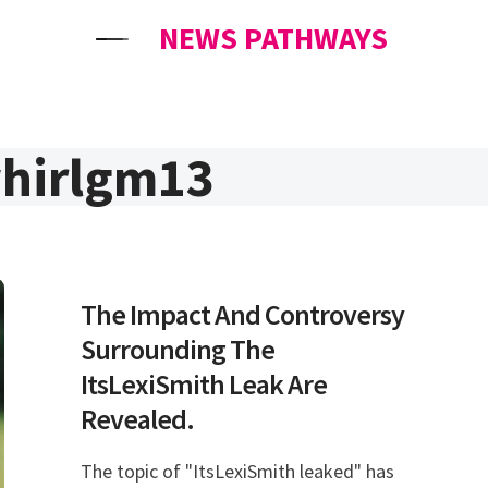
NEWS PATHWAYS
hirlgm13
The Impact And Controversy
Surrounding The
ItsLexiSmith Leak Are
Revealed.
The topic of "ItsLexiSmith leaked" has