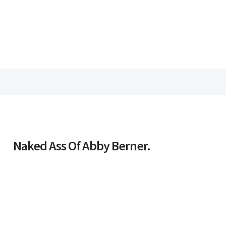
Naked Ass Of Abby Berner.