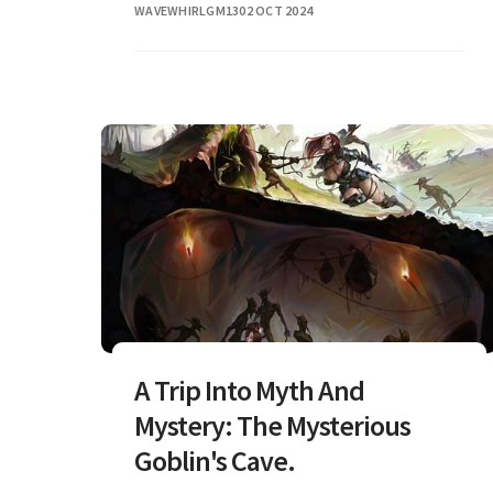
WAVEWHIRLGM13
02 OCT 2024
A Trip Into Myth And
Mystery: The Mysterious
Goblin's Cave.