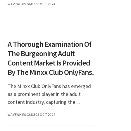
WAVEWHIRLGM13
08 OCT 2024
A Thorough Examination Of
The Burgeoning Adult
Content Market Is Provided
By The Minxx Club OnlyFans.
The Minxx Club OnlyFans has emerged
as a prominent player in the adult
content industry, capturing the
attention of thousands of subscribers
WAVEWHIRLGM13
05 OCT 2024
eager for exclusive content. In recent
years, OnlyFans has