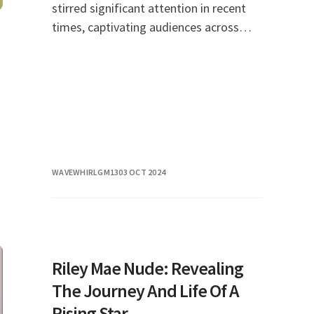
stirred significant attention in recent
times, captivating audiences across
social media platforms and news
outlets alike. As discussions around this
topic conti
WAVEWHIRLGM13
03 OCT 2024
Riley Mae Nude: Revealing
The Journey And Life Of A
Rising Star.