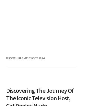
WAVEWHIRLGM13
03 OCT 2024
Discovering The Journey Of
The Iconic Television Host,
Cat Deeley Nude.