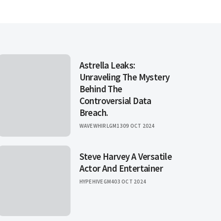
Astrella Leaks:
Unraveling The Mystery
Behind The
Controversial Data
Breach.
WAVEWHIRLGM13
09 OCT 2024
Steve Harvey A Versatile
Actor And Entertainer
HYPEHIVEGM4
03 OCT 2024