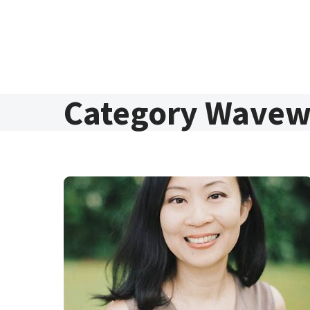
Skip to content
Category Wavew