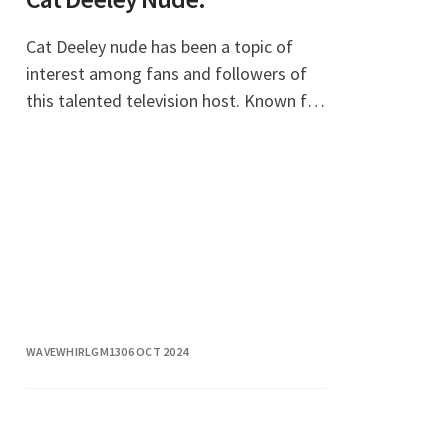
Cat Deeley nude has been a topic of
interest among fans and followers of
this talented television host. Known for
her vibrant personality and captivating
presence on screen, Cat Deeley has
made a sign
WAVEWHIRLGM13
06 OCT 2024