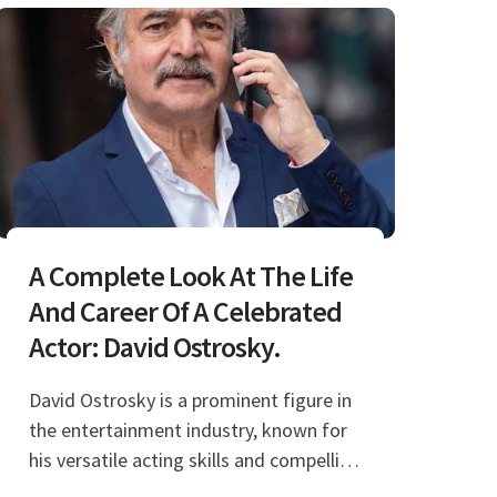
A Complete Look At The Life
And Career Of A Celebrated
Actor: David Ostrosky.
David Ostrosky is a prominent figure in
the entertainment industry, known for
his versatile acting skills and compelling
performances. His journey in the world