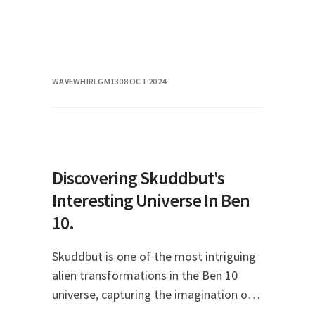
WAVEWHIRLGM13
08 OCT 2024
Discovering Skuddbut's
Interesting Universe In Ben
10.
Skuddbut is one of the most intriguing
alien transformations in the Ben 10
universe, capturing the imagination of
fans young and old. This character, with